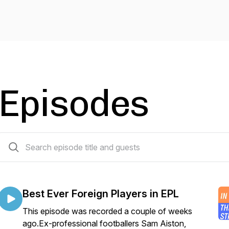
Episodes
85 episodes
Best Ever Foreign Players in EPL
This episode was recorded a couple of weeks
ago.Ex-professional footballers Sam Aiston,