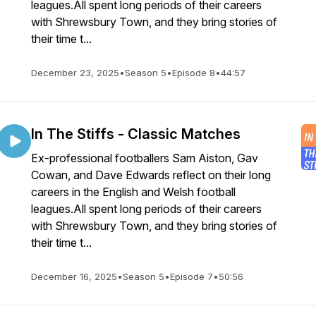
leagues.All spent long periods of their careers
with Shrewsbury Town, and they bring stories of
their time t...
December 23, 2025
•
Season 5
•
Episode 8
•
44:57
In The Stiffs - Classic Matches
Ex-professional footballers Sam Aiston, Gav
Cowan, and Dave Edwards reflect on their long
careers in the English and Welsh football
leagues.All spent long periods of their careers
with Shrewsbury Town, and they bring stories of
their time t...
December 16, 2025
•
Season 5
•
Episode 7
•
50:56