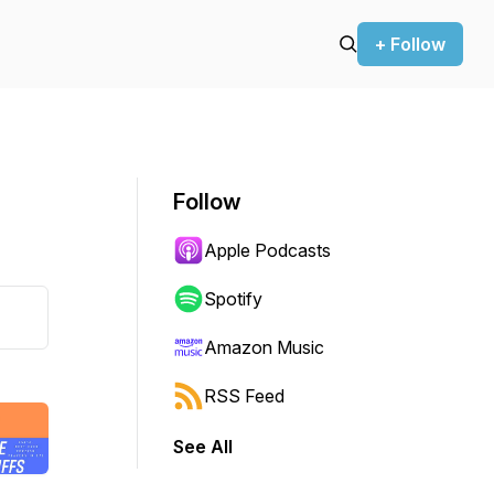
+ Follow
Follow
Apple Podcasts
Spotify
Amazon Music
RSS Feed
See All