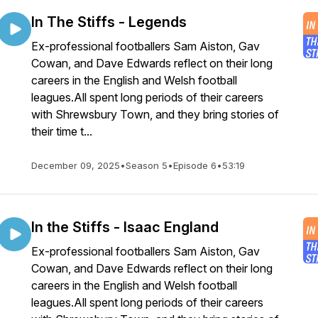
In The Stiffs - Legends
Ex-professional footballers Sam Aiston, Gav
Cowan, and Dave Edwards reflect on their long
careers in the English and Welsh football
leagues.All spent long periods of their careers
with Shrewsbury Town, and they bring stories of
their time t...
December 09, 2025
•
Season 5
•
Episode 6
•
53:19
In the Stiffs - Isaac England
Ex-professional footballers Sam Aiston, Gav
Cowan, and Dave Edwards reflect on their long
careers in the English and Welsh football
leagues.All spent long periods of their careers