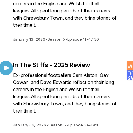
careers in the English and Welsh football
leagues.All spent long periods of their careers
with Shrewsbury Town, and they bring stories of
their time t...
January 13, 2026
•
Season 5
•
Episode 11
•
47:30
In The Stiffs - 2025 Review
Ex-professional footballers Sam Aiston, Gav
Cowan, and Dave Edwards reflect on their long
careers in the English and Welsh football
leagues.All spent long periods of their careers
with Shrewsbury Town, and they bring stories of
their time t...
January 06, 2026
•
Season 5
•
Episode 10
•
49:45