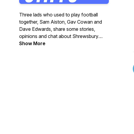
Three lads who used to play football
together, Sam Aiston, Gav Cowan and
Dave Edwards, share some stories,
opinions and chat about Shrewsbury
Town, the Premier League and football in
Show More
general. All three have succeeded after
football in business, teaching, media, and
many other fields.