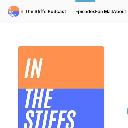
In The Stiffs Podcast
Episodes
Fan Mail
About