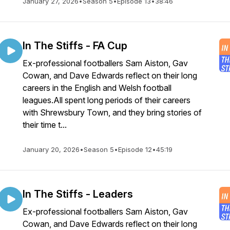
January 27, 2026
•
Season 5
•
Episode 13
•
38:46
In The Stiffs - FA Cup
Ex-professional footballers Sam Aiston, Gav
Cowan, and Dave Edwards reflect on their long
careers in the English and Welsh football
leagues.All spent long periods of their careers
with Shrewsbury Town, and they bring stories of
their time t...
January 20, 2026
•
Season 5
•
Episode 12
•
45:19
In The Stiffs - Leaders
Ex-professional footballers Sam Aiston, Gav
Cowan, and Dave Edwards reflect on their long