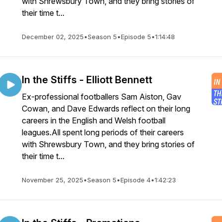
with Shrewsbury Town, and they bring stories of
their time t...
December 02, 2025
•
Season 5
•
Episode 5
•
1:14:48
In the Stiffs - Elliott Bennett
Ex-professional footballers Sam Aiston, Gav
Cowan, and Dave Edwards reflect on their long
careers in the English and Welsh football
leagues.All spent long periods of their careers
with Shrewsbury Town, and they bring stories of
their time t...
November 25, 2025
•
Season 5
•
Episode 4
•
1:42:23