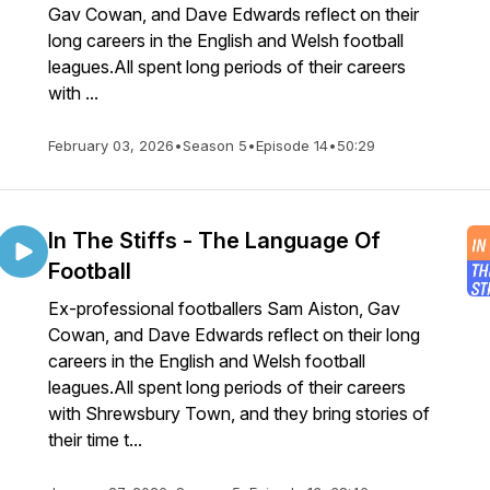
Gav Cowan, and Dave Edwards reflect on their
long careers in the English and Welsh football
leagues.All spent long periods of their careers
with ...
February 03, 2026
•
Season 5
•
Episode 14
•
50:29
In The Stiffs - The Language Of
Football
Ex-professional footballers Sam Aiston, Gav
Cowan, and Dave Edwards reflect on their long
careers in the English and Welsh football
leagues.All spent long periods of their careers
with Shrewsbury Town, and they bring stories of
their time t...