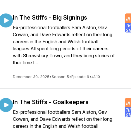
In The Stiffs - Big Signings
Ex-professional footballers Sam Aiston, Gav
Cowan, and Dave Edwards reflect on their long
careers in the English and Welsh football
leagues.All spent long periods of their careers
with Shrewsbury Town, and they bring stories of
their time t...
December 30, 2025
•
Season 5
•
Episode 9
•
41:10
In The Stiffs - Goalkeepers
Ex-professional footballers Sam Aiston, Gav
Cowan, and Dave Edwards reflect on their long
careers in the English and Welsh football