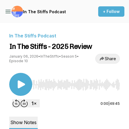
+ Follow
In The Stiffs Podcast
In The Stiffs Podcast
In The Stiffs - 2025 Review
January 06, 2026
•
InTheStiffs
•
Season 5
•
Share
Episode 10
Use Left/Right to seek, Home/End to jump to st
0:00
|
49:45
Show Notes