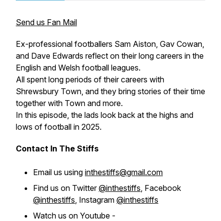
Send us Fan Mail
Ex-professional footballers Sam Aiston, Gav Cowan,
and Dave Edwards reflect on their long careers in the
English and Welsh football leagues.
All spent long periods of their careers with
Shrewsbury Town, and they bring stories of their time
together with Town and more.
In this episode, the lads look back at the highs and
lows of football in 2025.
Contact In The Stiffs
Email us using
inthestiffs@gmail.com
Find us on Twitter
@inthestiffs
, Facebook
@inthestiffs
, Instagram
@inthestiffs
Watch us on Youtube -