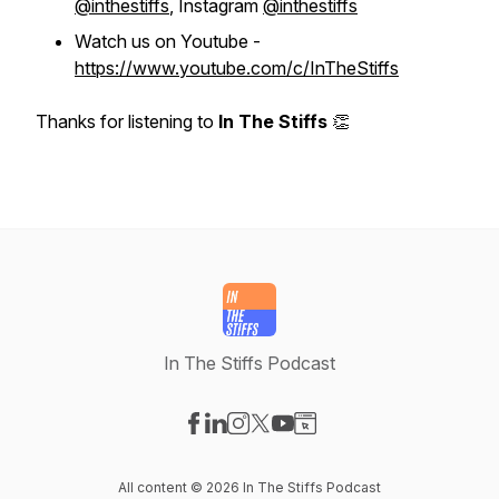
@inthestiffs
, Instagram
@inthestiffs
Watch us on Youtube -
https://www.youtube.com/c/InTheStiffs
Thanks for listening to
In The Stiffs
👏
In The Stiffs Podcast
Visit our Facebook page
Visit our LinkedIn page
Visit our Instagram page
Visit our X-com page
Visit our YouTube page
Visit our Website page
All content © 2026 In The Stiffs Podcast