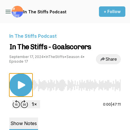
+ Follow
In The Stiffs Podcast
In The Stiffs Podcast
In The Stiffs - Goalscorers
September 17, 2024
•
InTheStiffs
•
Season 4
•
Share
Episode 17
Use Left/Right to seek, Home/End to jump to st
0:00
|
47:11
Show Notes