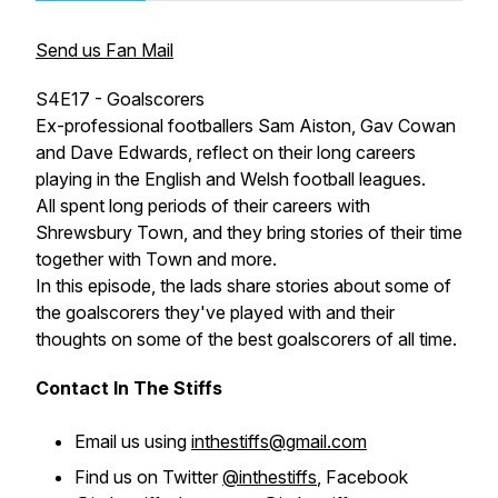
Send us Fan Mail
S4E17 - Goalscorers
Ex-professional footballers Sam Aiston, Gav Cowan
and Dave Edwards, reflect on their long careers
playing in the English and Welsh football leagues.
All spent long periods of their careers with
Shrewsbury Town, and they bring stories of their time
together with Town and more.
In this episode, the lads share stories about some of
the goalscorers they've played with and their
thoughts on some of the best goalscorers of all time.
Contact In The Stiffs
Email us using
inthestiffs@gmail.com
Find us on Twitter
@inthestiffs
, Facebook