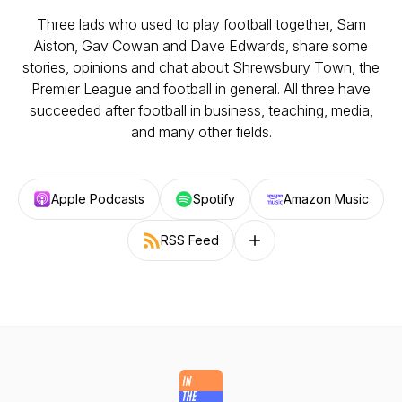
Three lads who used to play football together, Sam
Aiston, Gav Cowan and Dave Edwards, share some
stories, opinions and chat about Shrewsbury Town, the
Premier League and football in general. All three have
succeeded after football in business, teaching, media,
and many other fields.
Apple Podcasts
Spotify
Amazon Music
RSS Feed
Follow on other platforms