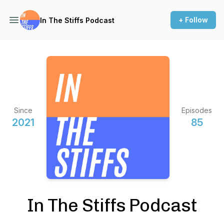
+ Follow
In The Stiffs Podcast
Since
Episodes
2021
85
In The Stiffs Podcast