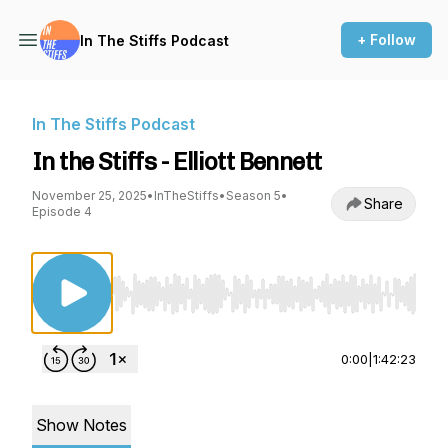
+ Follow
In The Stiffs Podcast
In The Stiffs Podcast
In the Stiffs - Elliott Bennett
November 25, 2025
•
InTheStiffs
•
Season 5
•
Share
Episode 4
Use Left/Right to seek, Home/End to jump to st
0:00
|
1:42:23
Show Notes