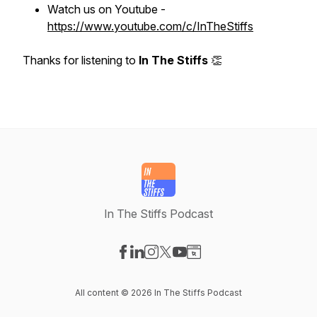
Watch us on Youtube -
https://www.youtube.com/c/InTheStiffs
Thanks for listening to
In The Stiffs
👏
In The Stiffs Podcast
Visit our Facebook page
Visit our LinkedIn page
Visit our Instagram page
Visit our X-com page
Visit our YouTube page
Visit our Website page
All content © 2026 In The Stiffs Podcast