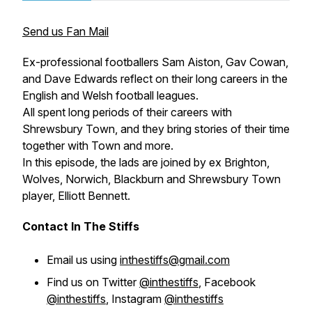
Send us Fan Mail
Ex-professional footballers Sam Aiston, Gav Cowan,
and Dave Edwards reflect on their long careers in the
English and Welsh football leagues.
All spent long periods of their careers with
Shrewsbury Town, and they bring stories of their time
together with Town and more.
In this episode, the lads are joined by ex Brighton,
Wolves, Norwich, Blackburn and Shrewsbury Town
player, Elliott Bennett.
Contact In The Stiffs
Email us using
inthestiffs@gmail.com
Find us on Twitter
@inthestiffs
, Facebook
@inthestiffs
, Instagram
@inthestiffs