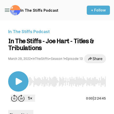
+ Follow
In The Stiffs Podcast
In The Stiffs Podcast
In The Stiffs - Joe Hart - Titles &
Tribulations
Share
March 29, 2022
•
InTheStiffs
•
Season 1
•
Episode 13
Use Left/Right to seek, Home/End to jump to st
0:00
|
2:24:45