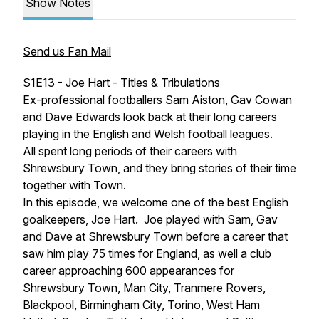
Show Notes
Send us Fan Mail
S1E13 - Joe Hart - Titles & Tribulations
Ex-professional footballers Sam Aiston, Gav Cowan
and Dave Edwards look back at their long careers
playing in the English and Welsh football leagues.
All spent long periods of their careers with
Shrewsbury Town, and they bring stories of their time
together with Town.
In this episode, we welcome one of the best English
goalkeepers, Joe Hart. Joe played with Sam, Gav
and Dave at Shrewsbury Town before a career that
saw him play 75 times for England, as well a club
career approaching 600 appearances for
Shrewsbury Town, Man City, Tranmere Rovers,
Blackpool, Birmingham City, Torino, West Ham