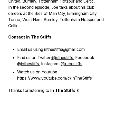
United, Burnley, Tottenham Hotspur and Celtic.
In the second episode, Joe talks about his club
careers at the likes of Man City, Birmingham City,
Torino, West Ham, Burnley, Tottenham Hotspur and
Celtic.
Contact In The Stiffs
Email us using
inthestiffs@gmail.com
Find us on Twitter
@inthestiffs
, Facebook
@inthestiffs
, Instagram
@inthestiffs
Watch us on Youtube -
https://www.youtube.com/c/InTheStiffs
Thanks for listening to
In The Stiffs
👏